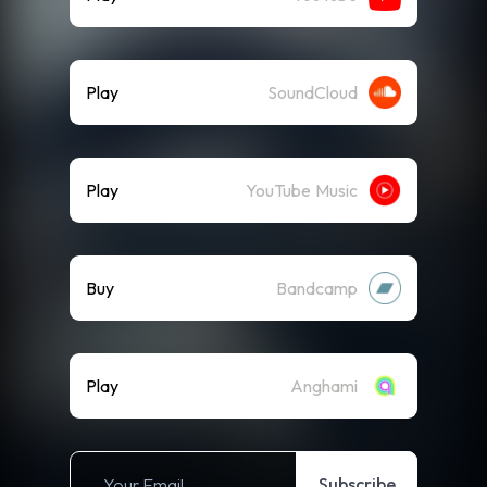
Play
SoundCloud
Play
YouTube Music
Buy
Bandcamp
Play
Anghami
Subscribe