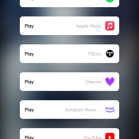
Play
Apple Music
Play
TIDAL
Play
Deezer
Play
Amazon Music (Streaming)
Play
YouTube