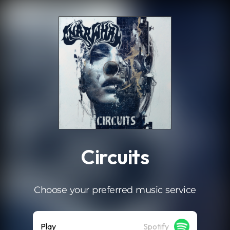
.
Circuits
Choose your preferred music service
Play
Spotify