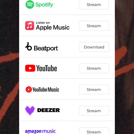
Stream
Stream
Download
Stream
Stream
Stream
Stream