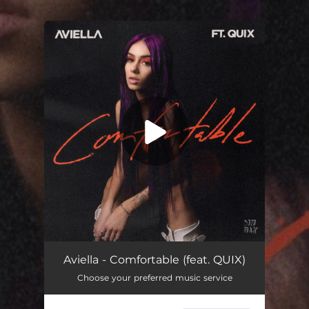
.
You're all set!
Comfortable (feat. QUIX)
03:00
Aviella - Comfortable (feat. QUIX)
Choose your preferred music service