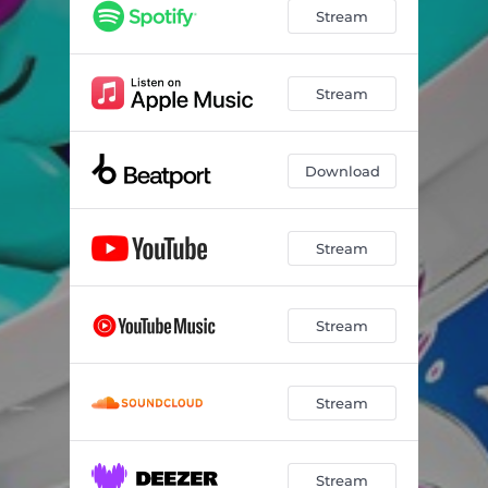
Pick Yourself Up
03:24
Stream
Forever With U
02:05
Stream
Download
Stream
Stream
Stream
Stream