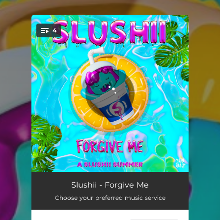
.
4
You're all set!
Forgive Me
02:45
Slushii - Forgive Me
Choose your preferred music service
Home 2 Me
02:39