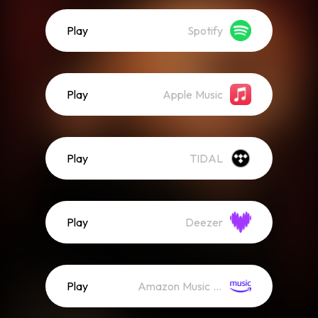
Play
Spotify
Play
Apple Music
Play
TIDAL
Play
Deezer
Play
Amazon Music (Streaming)