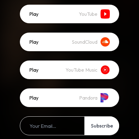
Play
YouTube
Play
SoundCloud
Play
YouTube Music
Play
Pandora
Subscribe