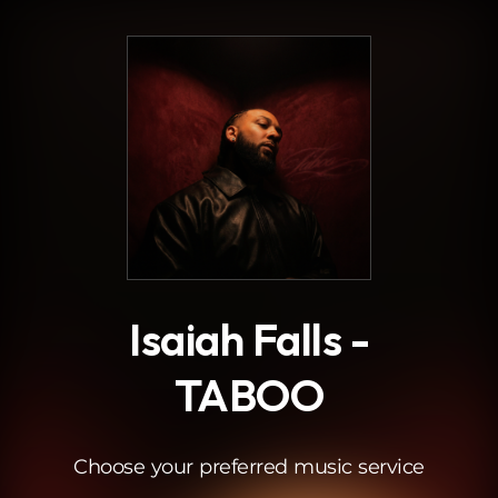
.
Isaiah Falls -
TABOO
Choose your preferred music service