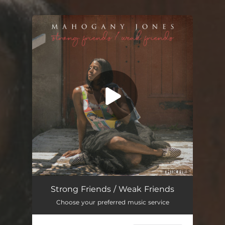
You're all set!
Strong Friends / Weak Friends (feat. K.$OUL)
03:13
Strong Friends / Weak Friends
Choose your preferred music service