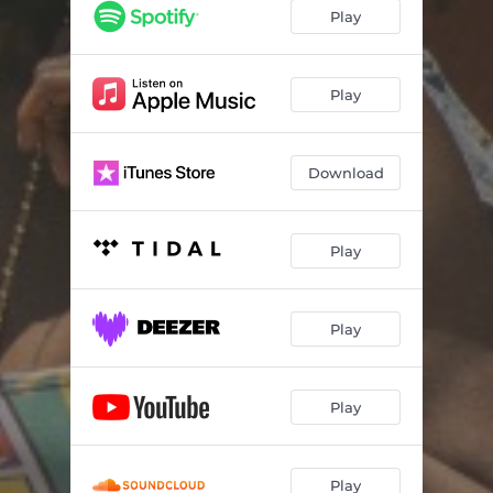
Play
Play
Download
Play
Play
Play
Play