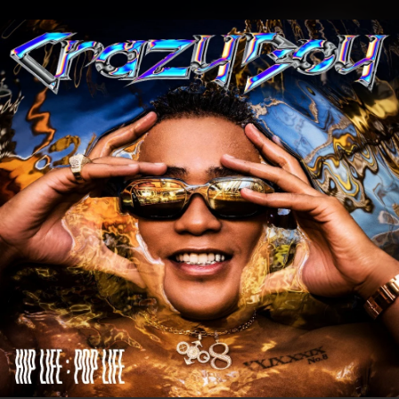
.
You're all set!