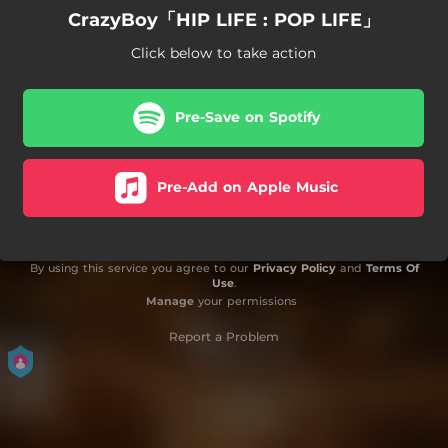
CrazyBoy「HIP LIFE : POP LIFE」
Click below to take action
Pre-Save on Spotify
Pre-Add on Apple Music
By using this service you agree to our
Privacy Policy
and
Terms Of
Use
.
Manage
your permissions
Report a Problem