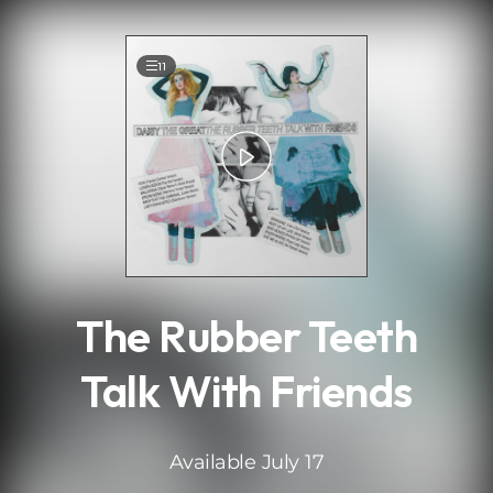
.
11
The Rubber Teeth
Talk With Friends
Available July 17