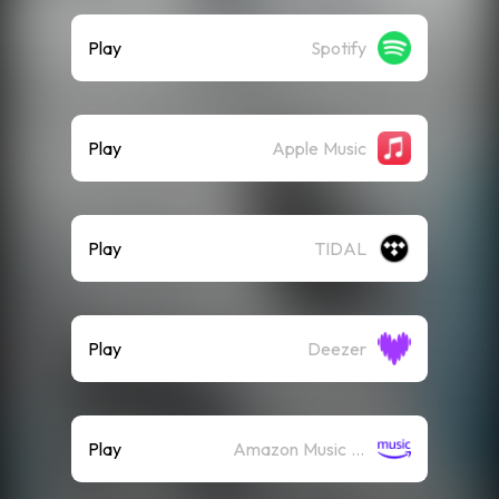
Play
Spotify
Play
Apple Music
Play
TIDAL
Play
Deezer
Play
Amazon Music (Streaming)