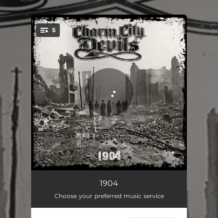
.
5
You're all set!
Skipping Stone
04:00
1904
Choose your preferred music service
Dollar Sign$
03:04