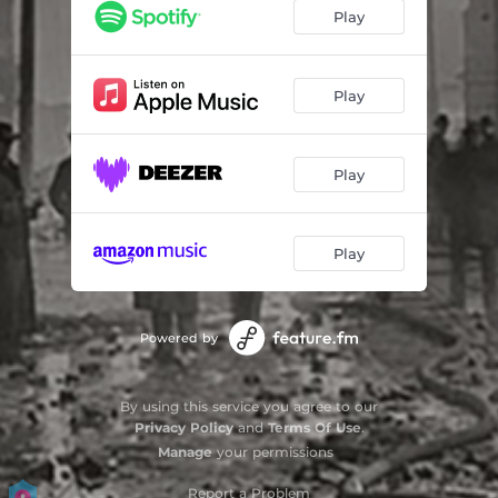
Tides Are Changin'
03:25
Play
Broken Hearts Broken Bones
02:54
Skipping Stone (Acoustic)
04:27
Play
Play
Play
Powered by
By using this service you agree to our
Privacy Policy
and
Terms Of Use
.
Manage
your permissions
Report a Problem