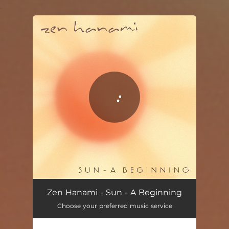
.
You're all set!
Sun - A Beginning
03:54
Zen Hanami - Sun - A Beginning
Choose your preferred music service