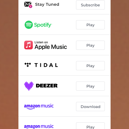
Stay Tuned
Subscribe
Play
Play
Play
Play
Download
Play