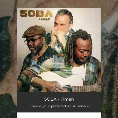
.
You're all set!
SOBA - Fiman
Choose your preferred music service