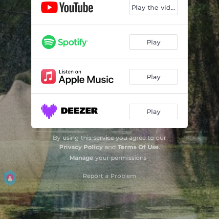
Play the video
Play
Play
Play
By using this service you agree to our
Privacy Policy
and
Terms Of Use
.
Manage
your permissions
Report a Problem