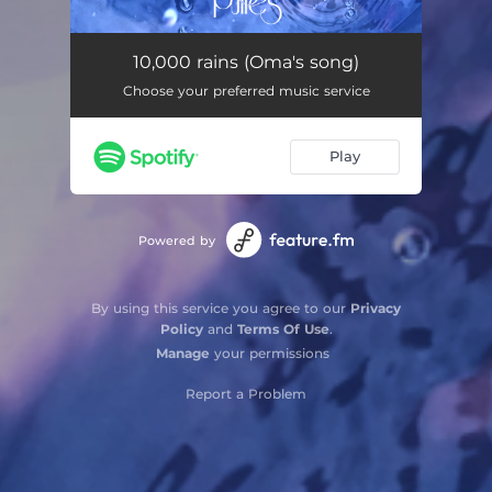
10,000 rains (Oma's song)
05:29
10,000 rains (Oma's song)
Choose your preferred music service
Play
Powered by
By using this service you agree to our
Privacy
Policy
and
Terms Of Use
.
Manage
your permissions
Report a Problem