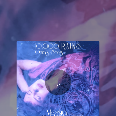
You're all set!