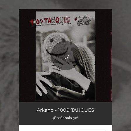
.
You're all set!
Arkano - 1000 TANQUES
¡Escúchala ya!