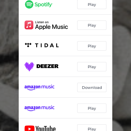
Play
Play
Play
Play
Download
Play
Play