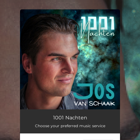
.
You're all set!
1001 Nachten
03:24
1001 Nachten
Choose your preferred music service