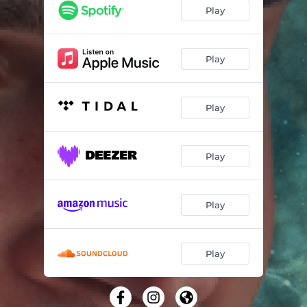
Play
Play
Play
Play
Play
Play