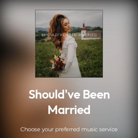
.
Should've Been
Married
Choose your preferred music service