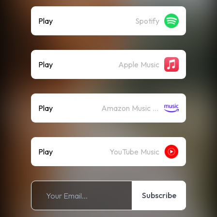
Play
Spotify
Play
Apple Music
Play
Amazon Music (Streaming)
Play
YouTube Music
Subscribe