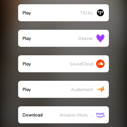
Play
TIDAL
Play
Deezer
Play
SoundCloud
Play
Audiomack
Download
Amazon Music (Mp3)