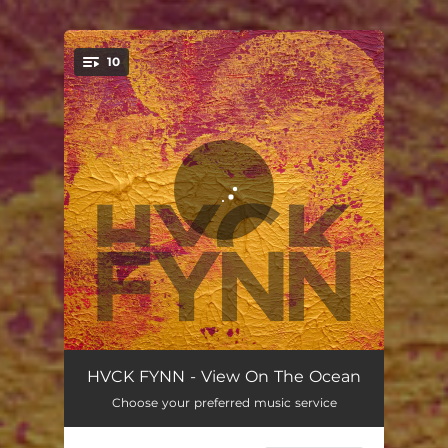
10
You're all set!
Killer In The Woods
03:37
HVCK FYNN - View On The Ocean
Choose your preferred music service
Don't Forget
03:20