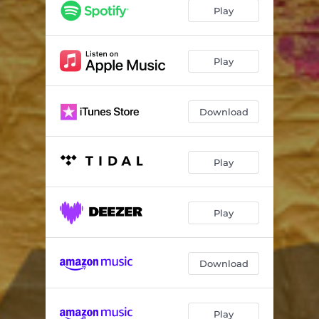
Give Us Eternity
03:13
Play
SonLike
02:38
View On The Ocean
03:27
Play
Someone Hungrier
03:16
Download
Fight the Evil
02:47
Coasts of Liguria
03:32
Play
Every Day Gets Better
02:28
Gold Collector
02:57
Play
Download
Play