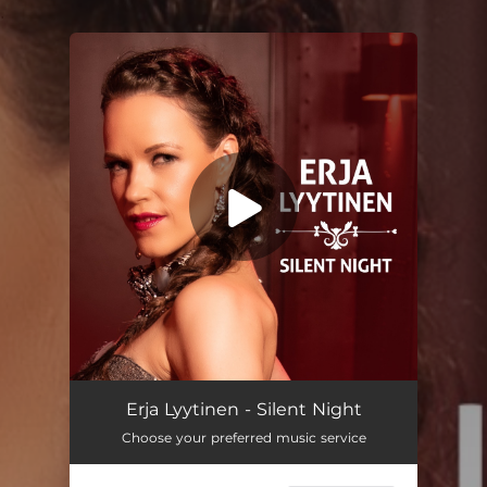
.
You're all set!
Erja Lyytinen - Silent Night
Choose your preferred music service