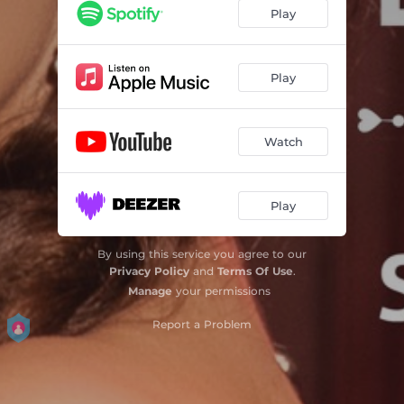
Play
Play
Watch
Play
By using this service you agree to our
Privacy Policy
and
Terms Of Use
.
Manage
your permissions
Report a Problem