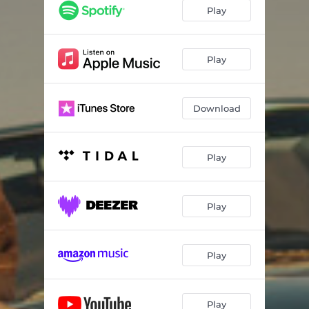
Sleepwalking
03:40
Play
Too Cold to Love
03:17
Play
Download
Play
Play
Play
Play