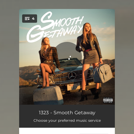
4
You're all set!
Paradisin'
03:33
1323 - Smooth Getaway
Choose your preferred music service
Retro Baby
03:46