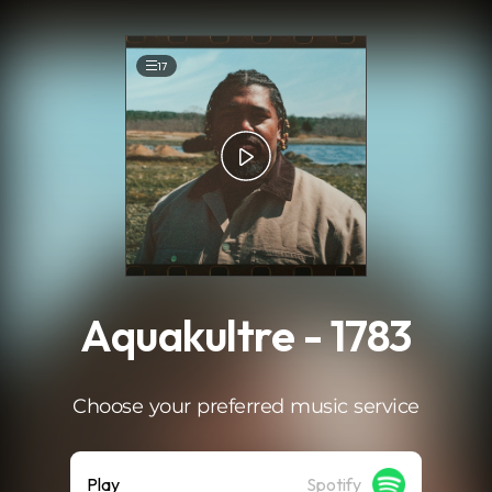
.
17
Aquakultre - 1783
Choose your preferred music service
Play
Spotify