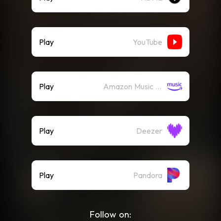
Play
YouTube
Play
Amazon Music (Streaming)
Play
Deezer
Play
Pandora
Follow on: