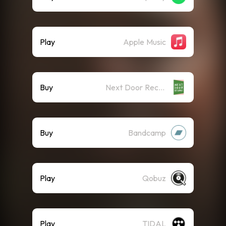
Play
Apple Music
Buy
Next Door Records - Official Label Store
Buy
Bandcamp
Play
Qobuz
Play
TIDAL