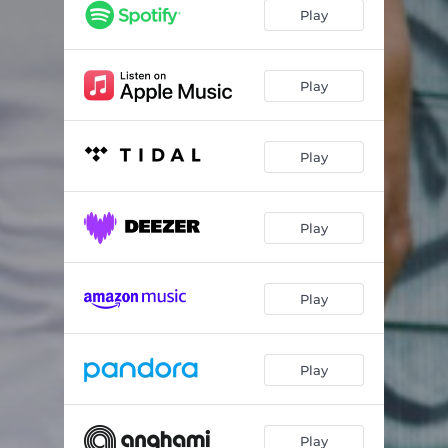
Can't Save Your Soul
04:27
Play
Can't Smile
04:11
Coming In Second
03:45
Play
Do You Still Love Me
02:49
Play
Everything
04:26
Get High For You
03:18
Play
Going Hard Tonight
04:17
Got Me Where You Want
03:57
Play
High And Low
03:28
High I Stay
03:27
Play
Hip-hop Til I Die
02:30
Hotter This Year
03:43
Play