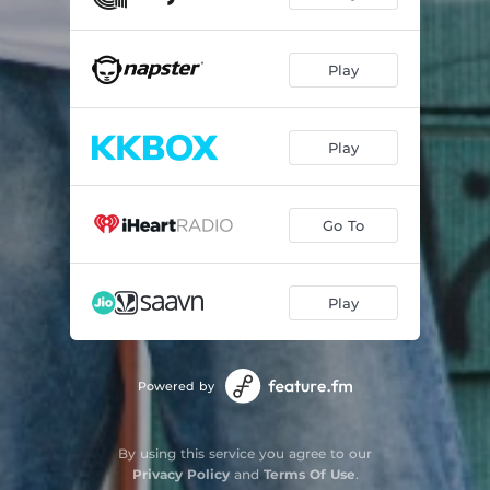
Ill Verses No Curses
03:41
Play
It's Hellivision
04:19
Keep Running
03:47
Play
Leave Me Alone
03:35
Let's Fight Back
03:25
Go To
Ain't Going Nowhere
03:05
Best Friend Is Death
03:16
Play
Change Is Coming
03:21
Heating Up Tonight
03:09
Powered by
I'm Spitting This
02:44
By using this service you agree to our
Keep Holding On
03:36
Privacy Policy
and
Terms Of Use
.