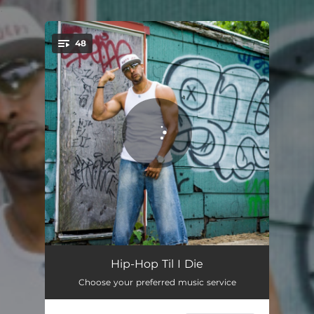
.
48
You're all set!
A Lyrical Addict
04:06
Hip-Hop Til I Die
Choose your preferred music service
Bottom To The Top
03:11