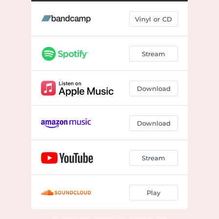
Hoping This Day Won't Kill Us
03:35
Vinyl or CD
Alone Tonight
02:55
June Lake
02:36
Stream
You Already Knew
01:49
Sweet Relief
04:37
Download
Real Bad Day
02:26
No Chair
03:30
Download
Dandelions in My Flowerbed
03:46
Wrong Information
02:53
Stream
Just Be
02:32
Play
This Is Me Trying
02:55
By using this service you agree to our