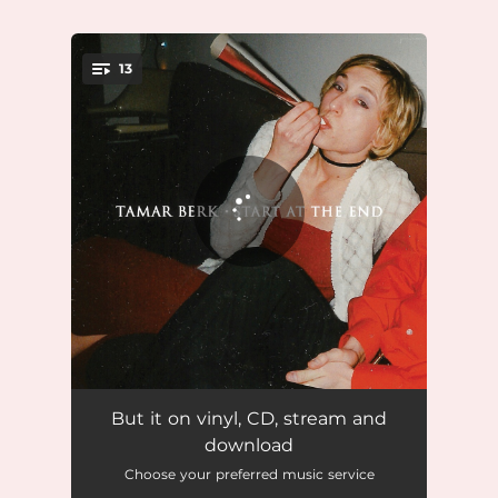
.
13
You're all set!
Your Permission
02:49
But it on vinyl, CD, stream and
download
Tragic Endings
03:38
Choose your preferred music service