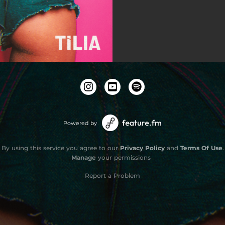
Powered by
By using this service you agree to our
Privacy Policy
and
Terms Of Use
.
Manage
your permissions
Report a Problem