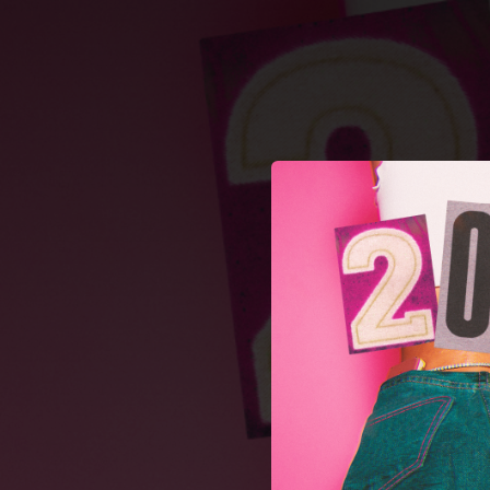
.
You're all set!