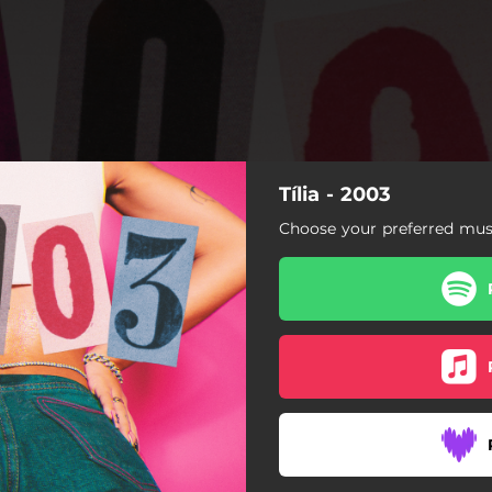
Tília - 2003
Choose your preferred musi