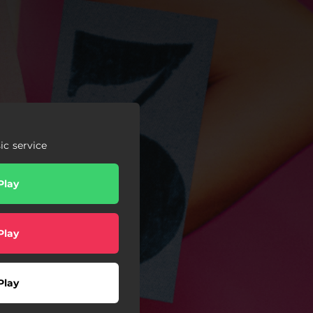
c service
Play
Play
Play