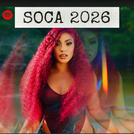
.
You're all set!