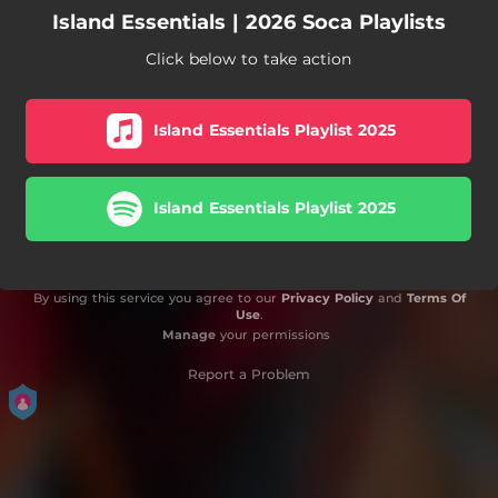
Island Essentials | 2026 Soca Playlists
Click below to take action
Island Essentials Playlist 2025
Island Essentials Playlist 2025
By using this service you agree to our
Privacy Policy
and
Terms Of
Use
.
Manage
your permissions
Report a Problem