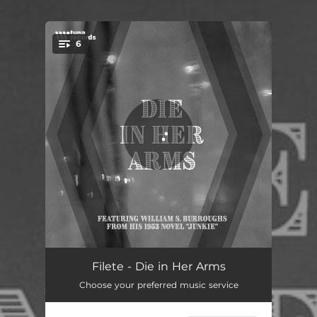
.
6
You're all set!
Die in Her Arms
02:07
Filete - Die in Her Arms
Choose your preferred music service
Mercy
01:57