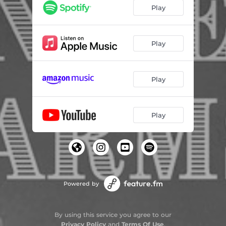
Fever
01:58
Play
Hang Up
02:16
Hope
02:48
Play
Happy?
03:39
Play
Play
Powered by
By using this service you agree to our
Privacy Policy
and
Terms Of Use
.