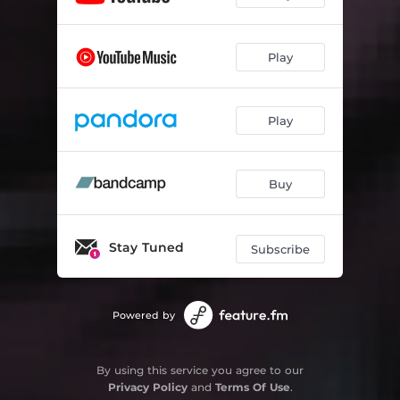
Play
Play
Buy
Stay Tuned
Subscribe
Powered by
By using this service you agree to our
Privacy Policy
and
Terms Of Use
.