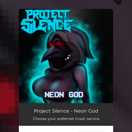
.
You're all set!
Project Silence - Neon God
Choose your preferred music service