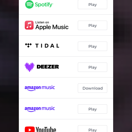
Play
Play
Play
Play
Download
Play
Play