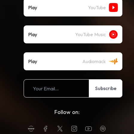
Play
YouTube
Play
YouTube Music
Play
Audiomack
Subscribe
Follow on: