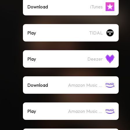
Download
iTunes
Play
TIDAL
Play
Deezer
Download
Amazon Music (Mp3)
Play
Amazon Music (Streaming)