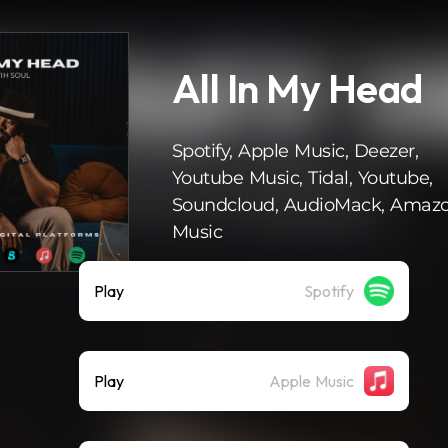
All In My Head
Spotify, Apple Music, Deezer,
Youtube Music, Tidal, Youtube,
Soundcloud, AudioMack, Amaz
Music
Play
Spotify
Play
Apple Music