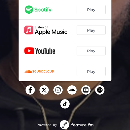
Play
Play
Play
Play
Powered by