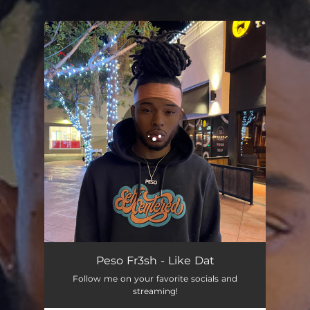
.
You're all set!
Peso Fr3sh - Like Dat
Follow me on your favorite socials and
streaming!