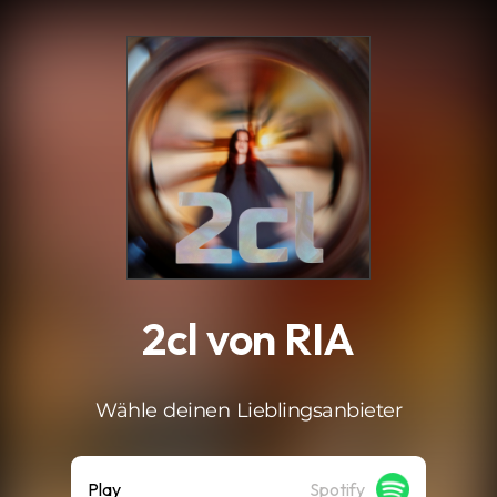
.
2cl von RIA
Wähle deinen Lieblingsanbieter
Play
Spotify