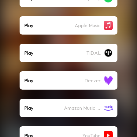
Play
Apple Music
Play
TIDAL
Play
Deezer
Play
Amazon Music (Streaming)
Play
YouTube