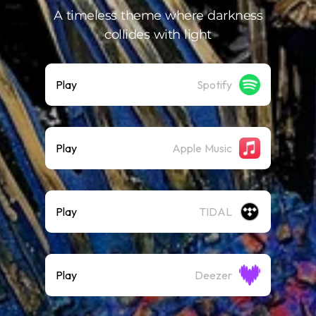
A timeless theme where darkness
collides with light
Play
Spotify
Play
Apple Music
Play
TIDAL
Play
Deezer