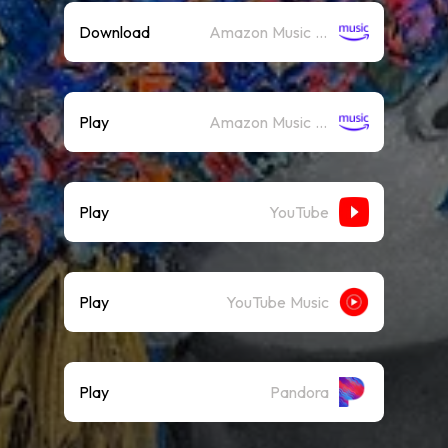
Download
Amazon Music (Mp3)
Play
Amazon Music (Streaming)
Play
YouTube
Play
YouTube Music
Play
Pandora