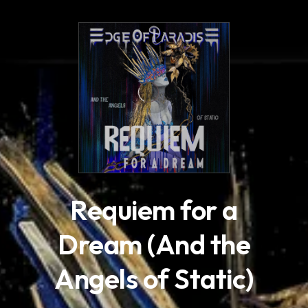
.
Requiem for a
Dream (And the
Angels of Static)