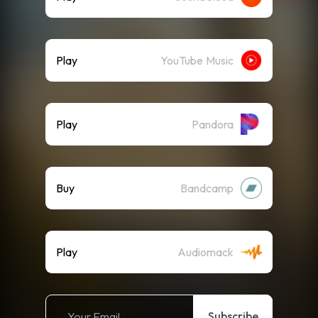
Play
YouTube Music
Play
Pandora
Buy
Bandcamp
Play
Audiomack
Subscribe