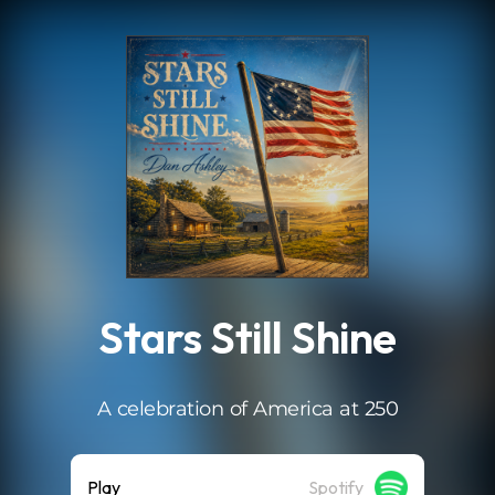
.
Stars Still Shine
A celebration of America at 250
Play
Spotify