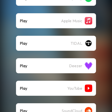
Play
Apple Music
Play
TIDAL
Play
Deezer
Play
YouTube
Play
SoundCloud