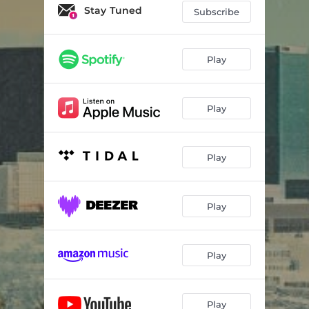
Stay Tuned
Subscribe
Play
Play
Play
Play
Play
Play