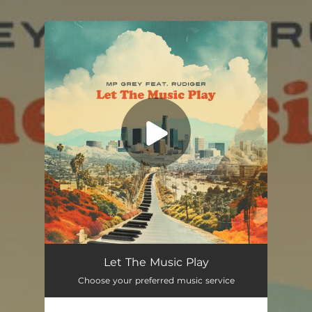
.
You're all set!
Let The Music Play
Choose your preferred music service