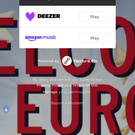
Play
Play
Powered by
By using this service you agree to our
Privacy Policy
and
Terms Of Use
.
Manage
your permissions
Report a Problem