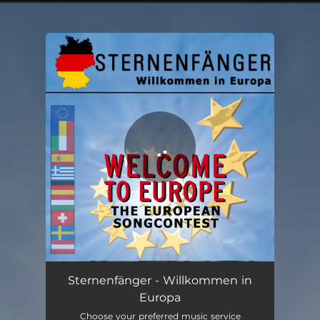
.
You're all set!
Willkommen in Europa (Welcome to Europe - The European Songcontest)
02:48
Sternenfänger - Willkommen in
Europa
Choose your preferred music service