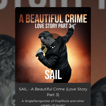
.
You're all set!
SAIL - A Beautiful Crime (Love Story
Part 3)
A Single/Songwriter of Pop/Rock and other
variety of music!