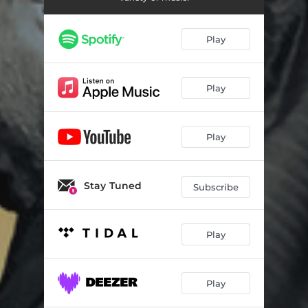
Play
Play
Play
Stay Tuned
Subscribe
Play
Play