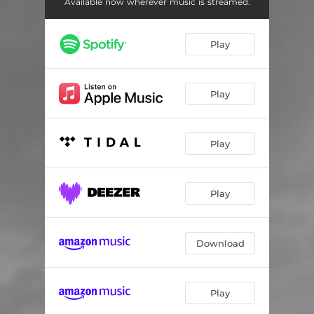
Available now wherever music is streamed.
Play
Play
Play
Play
Download
Play