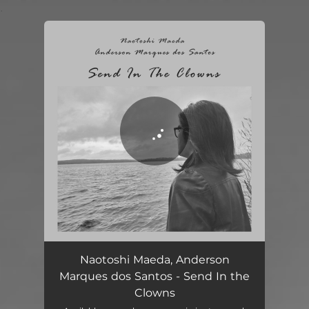
.
You're all set!
Send In the Clowns
05:20
Naotoshi Maeda, Anderson
Marques dos Santos - Send In the
Clowns