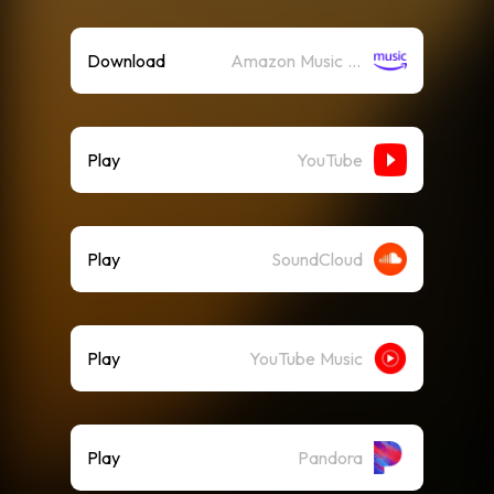
Download
Amazon Music (Mp3)
Play
YouTube
Play
SoundCloud
Play
YouTube Music
Play
Pandora