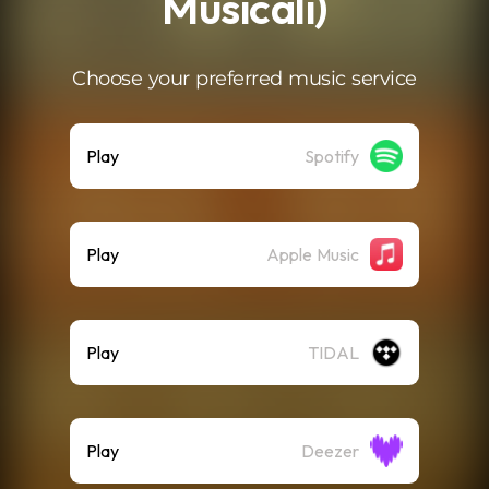
Musicali)
Choose your preferred music service
Play
Spotify
Play
Apple Music
Play
TIDAL
Play
Deezer