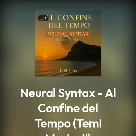
.
12
Neural Syntax - Al
Confine del
Tempo (Temi