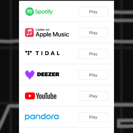
Play
Play
Play
Play
Play
Play