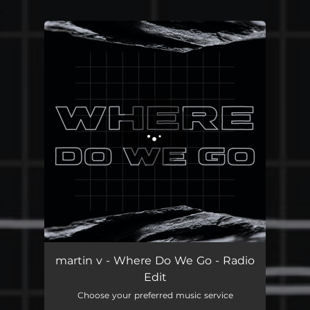
.
You're all set!
martin v - Where Do We Go - Radio
Edit
Choose your preferred music service