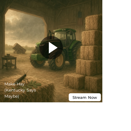
Make Hay
(Kentucky Says
Maybe)
Stream
Now