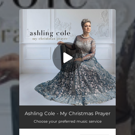
.
You're all set!
Ashling Cole - My Christmas Prayer
Choose your preferred music service