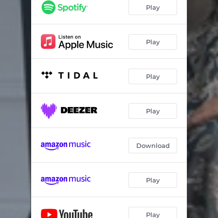
Play
Play
Play
Play
Download
Play
Play