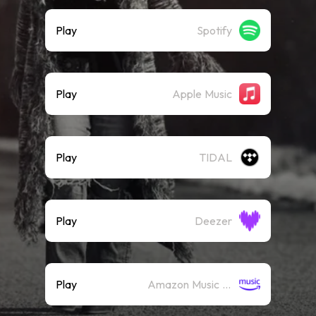
Play
Spotify
Play
Apple Music
Play
TIDAL
Play
Deezer
Play
Amazon Music (Streaming)