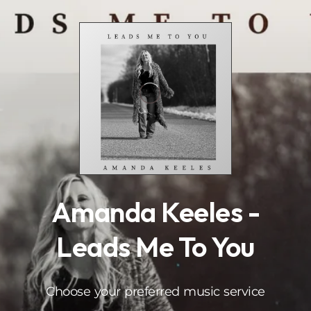
.
Amanda Keeles -
Leads Me To You
Choose your preferred music service