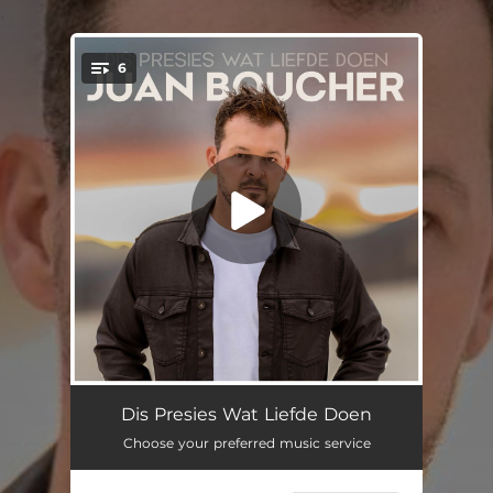
.
6
You're all set!
Dodelik
04:06
Dis Presies Wat Liefde Doen
Choose your preferred music service
Ek Ken Jou
03:59