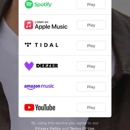
Dis Presies Wat Liefde Doen
03:42
Play
Seun
03:23
Noord
03:16
Play
Die Bus
03:45
Play
Play
Play
Play
By using this service you agree to our
Privacy Policy
and
Terms Of Use
.