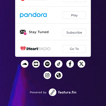
Play
Stay Tuned
Subscribe
Go To
Powered by