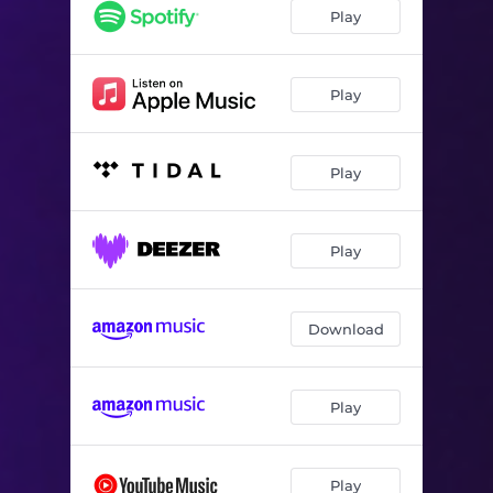
Play
Play
Play
Play
Download
Play
Play