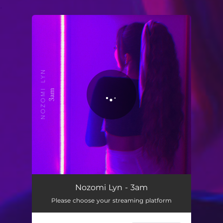
.
You're all set!
3am
03:43
Nozomi Lyn - 3am
Please choose your streaming platform