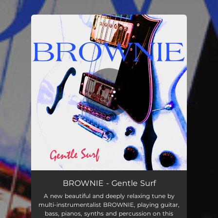
.
You're all set!
BROWNIE - Gentle Surf
A new beautiful and deeply relaxing tune by
multi-instrumentalist BROWNIE, playing guitar,
bass, pianos, synths and percussion on this