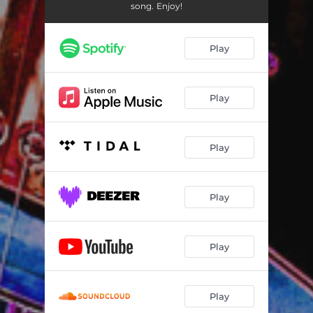
song. Enjoy!
Play
Play
Play
Play
Play
Play