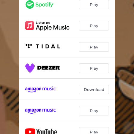
Play
Play
Play
Play
Download
Play
Play