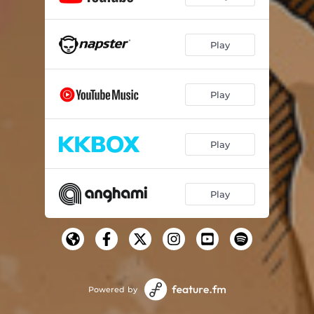
Play
Play
Play
Play
Powered by