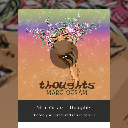
.
You're all set!
Thoughts
05:19
Marc Ocram - Thoughts
Choose your preferred music service.