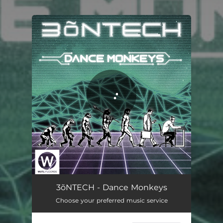
.
You're all set!
Dance Monkeys
07:06
3õNTECH - Dance Monkeys
Choose your preferred music service