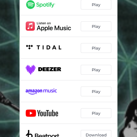
Play
Play
Play
Play
Play
Play
Download