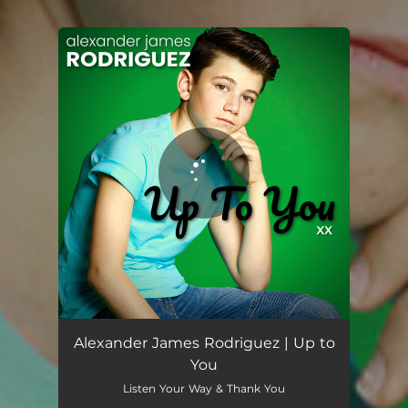
You're all set!
Alexander James Rodriguez | Up to
You
Listen Your Way & Thank You