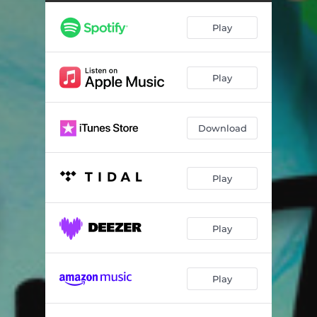
Play
Play
Download
Play
Play
Play