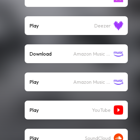
Play
Deezer
Download
Amazon Music (Mp3)
Play
Amazon Music (Streaming)
Play
YouTube
Play
SoundCloud