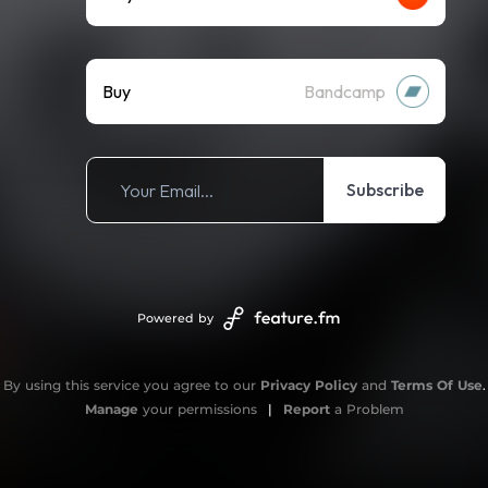
Buy
Bandcamp
Subscribe
Powered by
By using this service you agree to our
Privacy Policy
and
Terms Of Use
.
Manage
your permissions
|
Report
a Problem