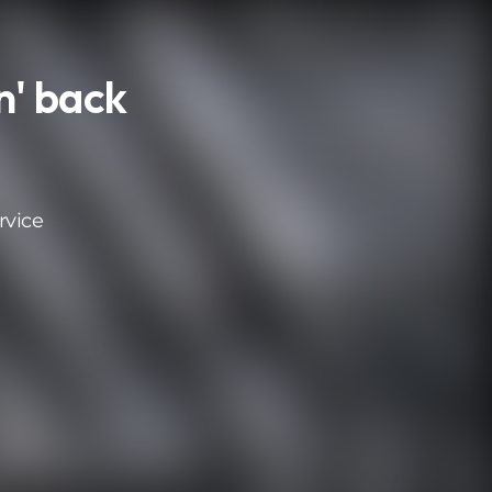
n' back
rvice