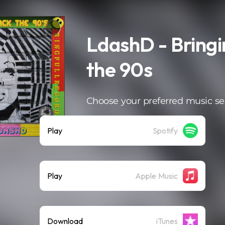
LdashD - Bringi
the 90s
Choose your preferred music se
Play
Spotify
Play
Apple Music
Download
iTunes