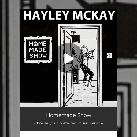
.
You're all set!
Homemade Show
Choose your preferred music service