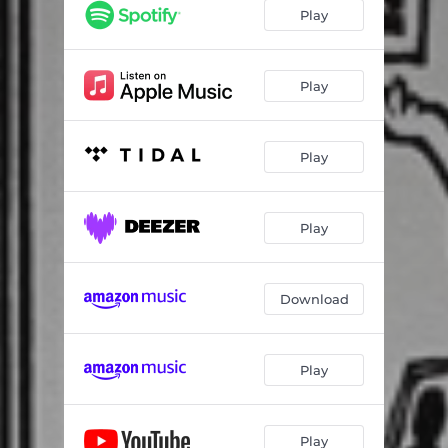
Play
Play
Play
Play
Download
Play
Play