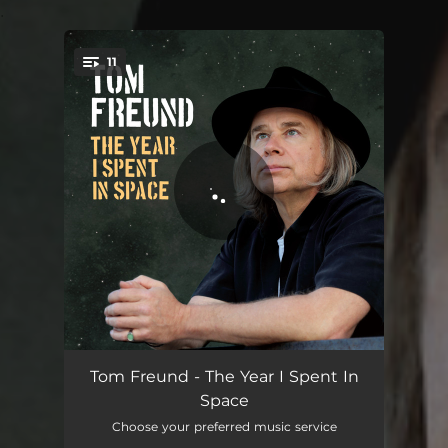
.
11
You're all set!
Rebound
04:51
Tom Freund - The Year I Spent In
Space
Don’t Wait (Back Home)
05:16
Choose your preferred music service