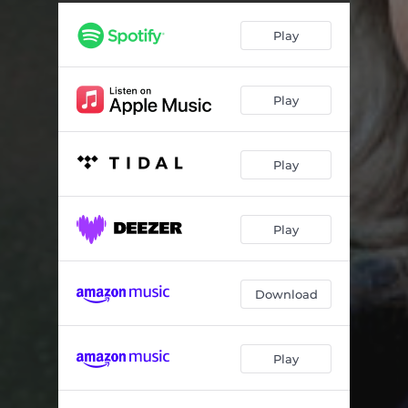
Crows Landing
04:35
Play
The Year I Spent In Space
04:56
Harmony Of Two
04:19
Play
Disney’s America
04:15
Things I Said
04:16
Play
Fallen Angel 2020
04:08
Happy Uke
04:48
Play
Show On The Road
05:59
My Resurrection
05:18
Download
Play