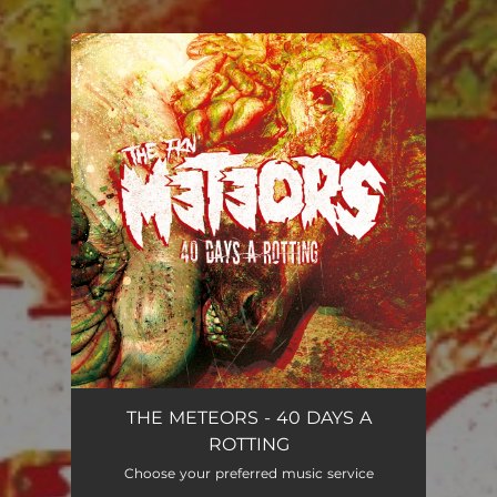
.
You're all set!
THE METEORS - 40 DAYS A
ROTTING
Choose your preferred music service