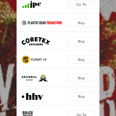
Go To
Buy
Buy
Buy
Buy
Buy
Go To