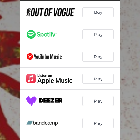
Buy
Play
Play
Play
Play
Play