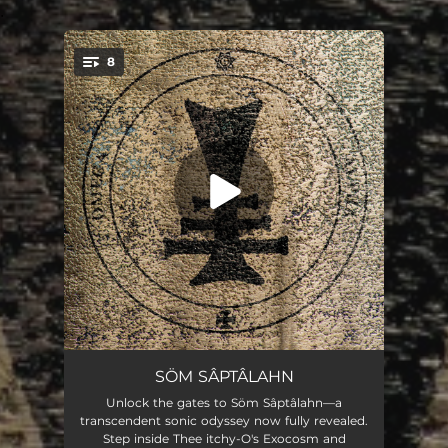
.
8
You're all set!
Chontaré
04:44
SÖM SÂPTÂLAHN
Unlock the gates to Söm Sâptâlahn—a
Entangled - Unbinding
07:58
transcendent sonic odyssey now fully revealed.
Step inside Thee itchy-O's Exocosm and