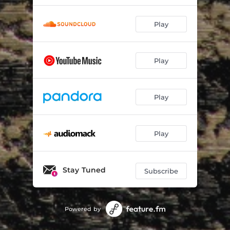
Play
Play
Play
Play
Stay Tuned
Subscribe
Powered by