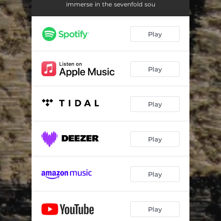
Phenex
04:19
immerse in the sevenfold sou
Dues Auditor Genituum
04:58
Play
The Expansive Intelligence
08:19
Ptothing - Söktū Ōbū
19:29
Play
At the Edge of Endings
01:34
The Last Echo
11:42
Play
Play
Play
Play