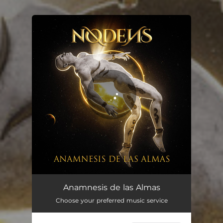
You're all set!
Anamnesis de las Almas
Choose your preferred music service