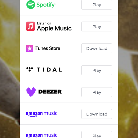
Play
Play
Download
Play
Play
Download
Play